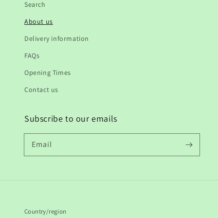
Search
About us
Delivery information
FAQs
Opening Times
Contact us
Subscribe to our emails
Email
Country/region