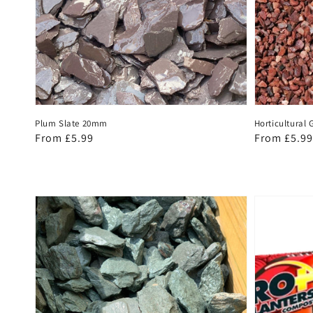
Plum Slate 20mm
Horticultural G
Regular
From £5.99
Regular
From £5.99
price
price