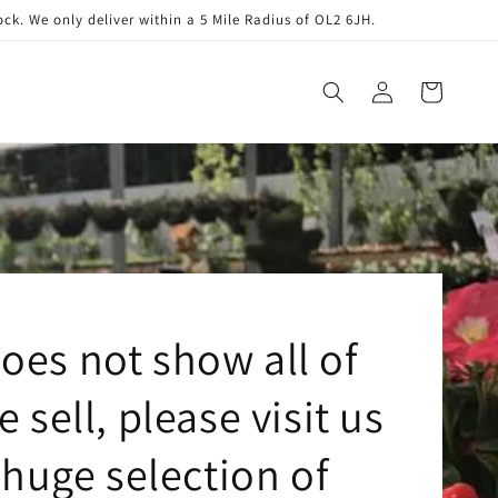
. We only deliver within a 5 Mile Radius of OL2 6JH.
Log
Cart
in
oes not show all of
 sell, please visit us
huge selection of