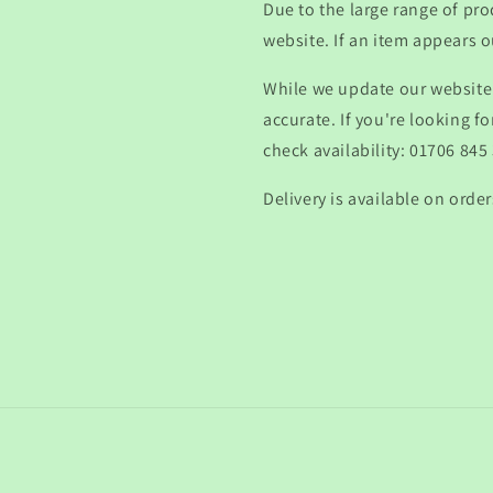
Due to the large range of pro
website. If an item appears ou
While we update our website 
accurate. If you're looking fo
check availability: 01706 845
Delivery is available on order