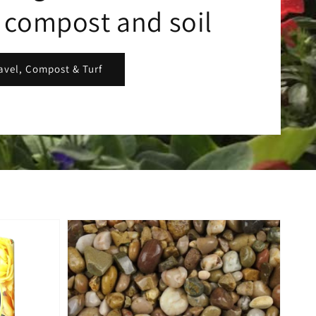
, compost and soil
avel, Compost & Turf