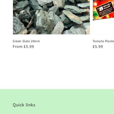
Green Slate 20mm
Tomato Plant
Regular
From £5.99
Regular
£5.99
price
price
Quick links