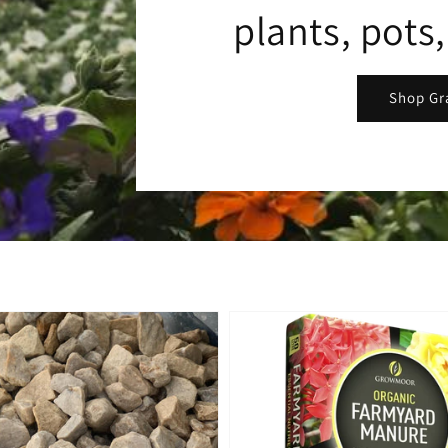
plants, pots
Shop Gr