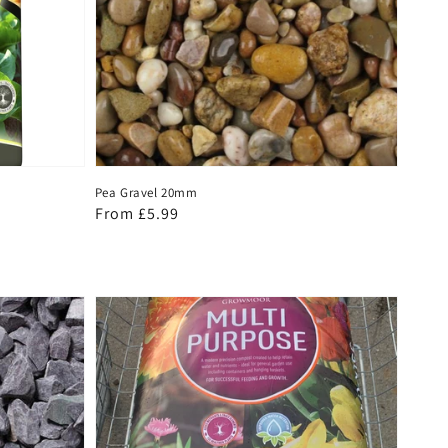
Pea Gravel 20mm
Regular
From £5.99
price