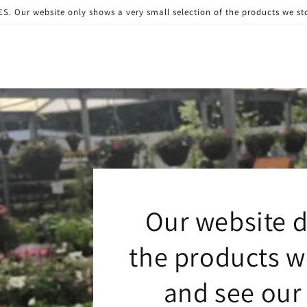
 website only shows a very small selection of the products we stock
Our website d
the products we
and see our 