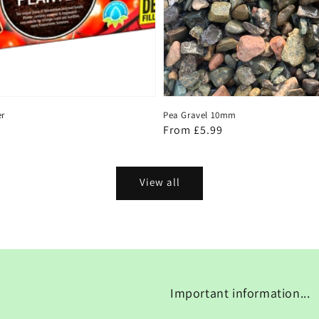
er
Pea Gravel 10mm
Regular
From £5.99
price
View all
Important information...