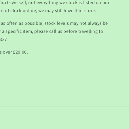
ducts we sell, not everything we stock is listed on our
t of stock online, we may still have it in-store.
as often as possible, stock levels may not always be
r a specific item, please call us before travelling to
 337
s over £20.00.