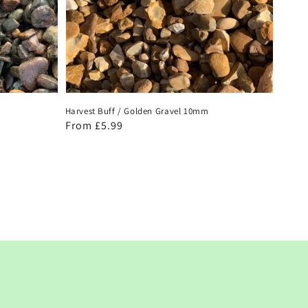
Harvest Buff / Golden Gravel 10mm
Regular
From £5.99
price