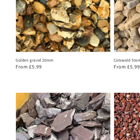
Golden gravel 20mm
Cotswold Sto
Regular
From £5.99
Regular
From £5.99
price
price