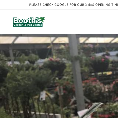
Skip to
PLEASE CHECK GOOGLE FOR OUR XMAS OPENING TIMES. Our
content